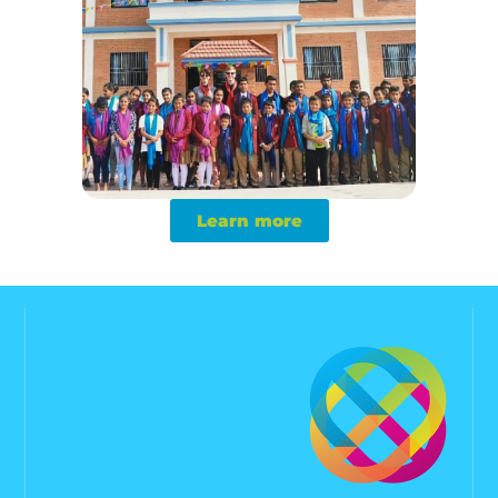
Learn more