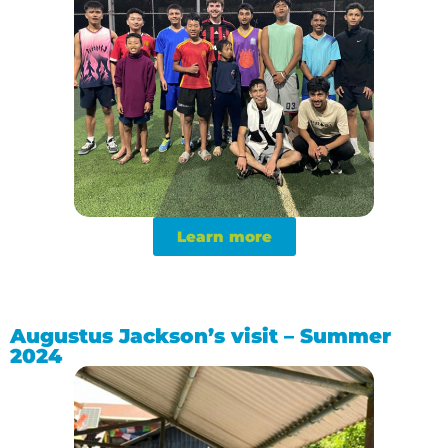
Learn more
Augustus Jackson’s visit – Summer
2024