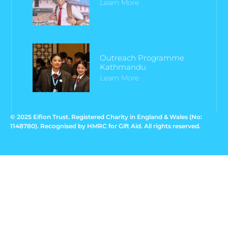
Learn More
Outreach Programme
Kathmandu
Learn More
© 2025 Eifion Trust. Registered Charity in England & Wales (No:
1148780). Recognised by HMRC for Gift Aid. All rights reserved.