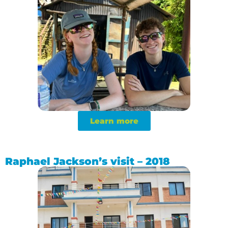
Learn more
Raphael Jackson’s visit – 2018