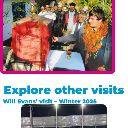
Explore other visits
Will Evans’ visit – Winter 2025