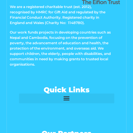
We are a registered charitable trust (est. 2012),
recognised by HMRC for Gift Aid and regulated by the
Financial Conduct Authority. Registered charity in
England and Wales (Charity No: 1148780).
Our work funds projects in developing countries such as
Nepal and Cambodia, focusing on the prevention of
poverty, the advancement of education and health, the
protection of the environment, and overseas aid. We
support children, the elderly, people with disabilities, and
communities in need by making grants to trusted local
organisations.
Quick Links