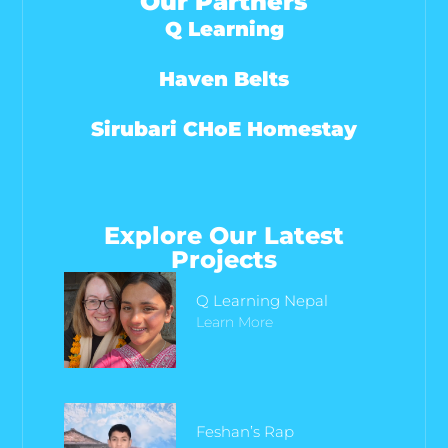
Our Partners
Q Learning
Haven Belts
Sirubari CHoE Homestay
Explore Our Latest
Projects
Q Learning Nepal
Learn More
Feshan’s Rap