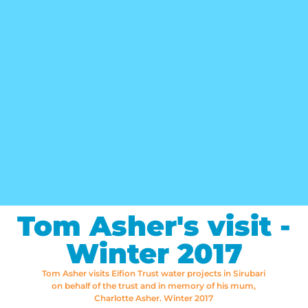
Tom Asher's visit -
Winter 2017
Tom Asher visits Eifion Trust water projects in Sirubari
on behalf of the trust and in memory of his mum,
Charlotte Asher. Winter 2017